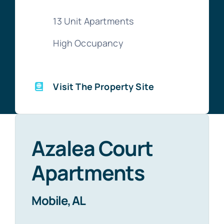
13 Unit Apartments
High Occupancy
Visit The Property Site
Azalea Court
Apartments
Mobile, AL