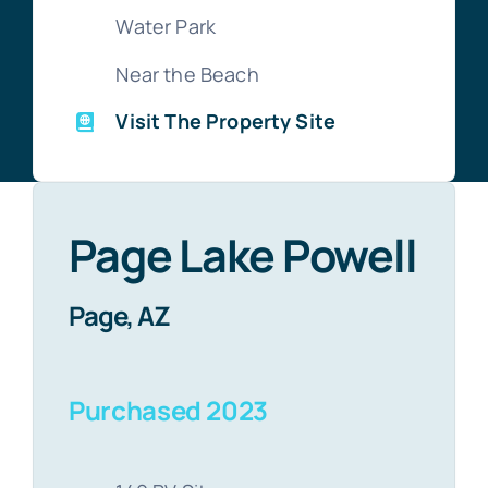
Water Park
Near the Beach
Visit The Property Site
Page Lake Powell
Page, AZ
Purchased 2023