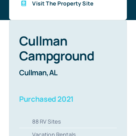
Visit The Property Site
Cullman
Campground
Cullman, AL
Purchased 2021
88 RV Sites
Vacation Rentals