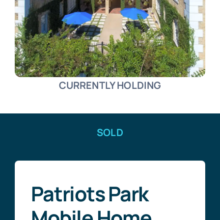
CURRENTLY HOLDING
SOLD
Patriots Park
Mobile Home