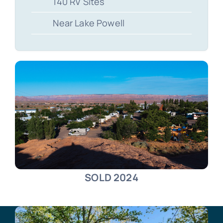
140 RV Sites
Near Lake Powell
SOLD 2024