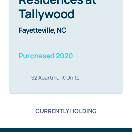
Tallywood
Fayetteville, NC
Purchased 2020
52 Apartment Units
CURRENTLY HOLDING