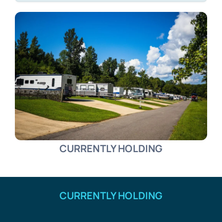
CURRENTLY HOLDING
CURRENTLY HOLDING