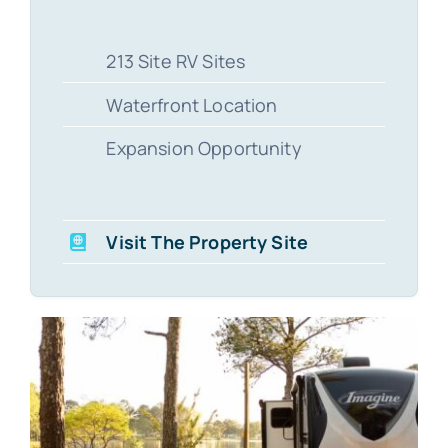
213 Site RV Sites
Waterfront Location
Expansion Opportunity
Visit The Property Site