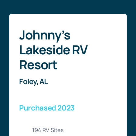
Johnny’s
Lakeside RV
Resort
Foley, AL
Purchased 2023
194 RV Sites