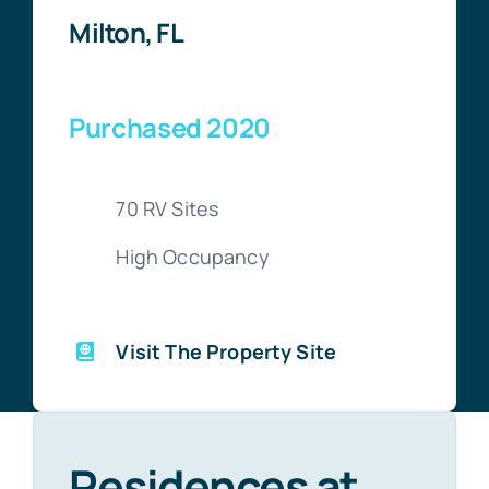
Milton, FL
Purchased 2020
70 RV Sites
High Occupancy
Visit The Property Site
Residences at