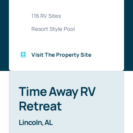
116 RV Sites
Resort Style Pool
Visit The Property Site
Time Away RV
Retreat
Lincoln, AL