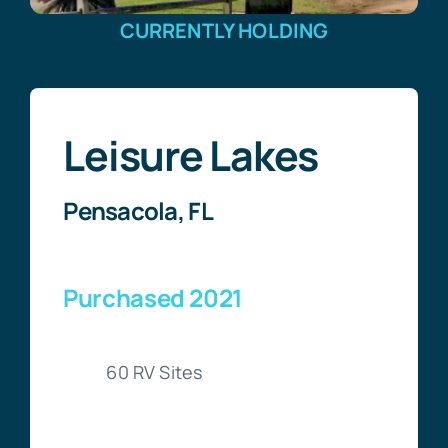
CURRENTLY HOLDING
Leisure Lakes
Pensacola, FL
Purchased 2021
60 RV Sites