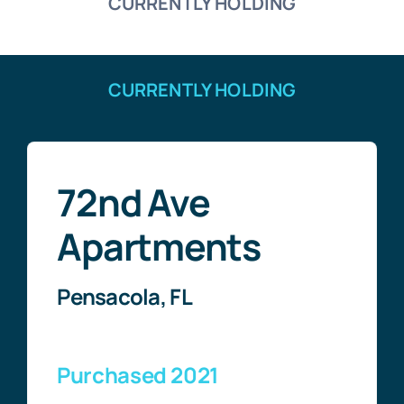
CURRENTLY HOLDING
CURRENTLY HOLDING
72nd Ave
Apartments
Pensacola, FL
Purchased 2021