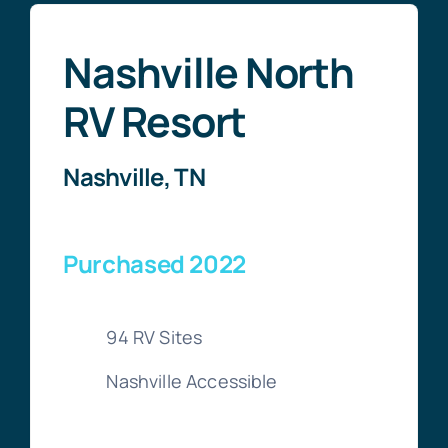
Nashville North
RV Resort
Nashville, TN
Purchased 2022
94 RV Sites
Nashville Accessible