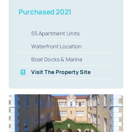
Purchased 2021
55 Apartment Units
Waterfront Location
Boat Docks & Marina
Visit The Property Site