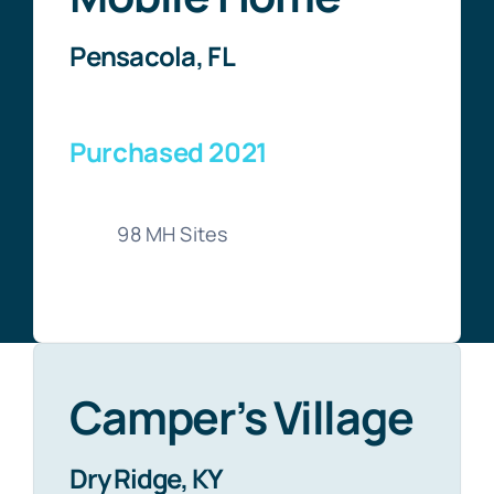
Pensacola, FL
Purchased 2021
98 MH Sites
Camper’s Village
Dry Ridge, KY