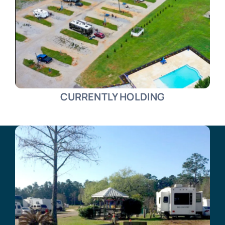
CURRENTLY HOLDING