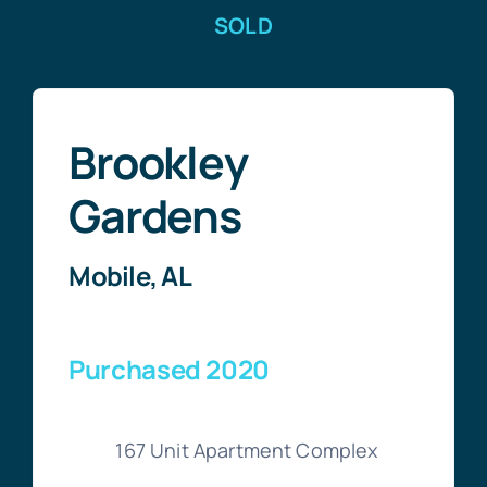
SOLD
Brookley
Gardens
Mobile, AL
Purchased 2020
167 Unit Apartment Complex