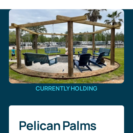
CURRENTLY HOLDING
Pelican Palms