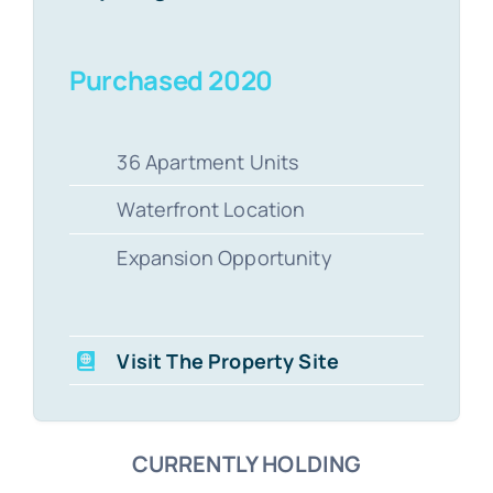
Purchased 2020
36 Apartment Units
Waterfront Location
Expansion Opportunity
Visit The Property Site
CURRENTLY HOLDING