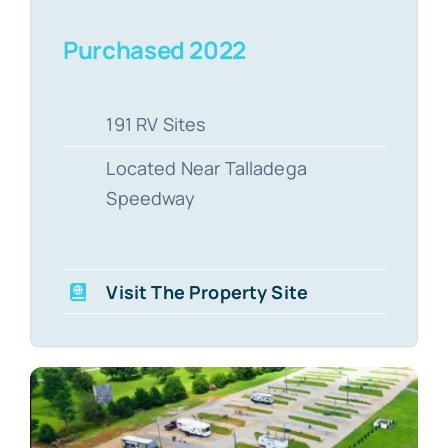
Purchased 2022
191 RV Sites
Located Near Talladega
Speedway
Visit The Property Site