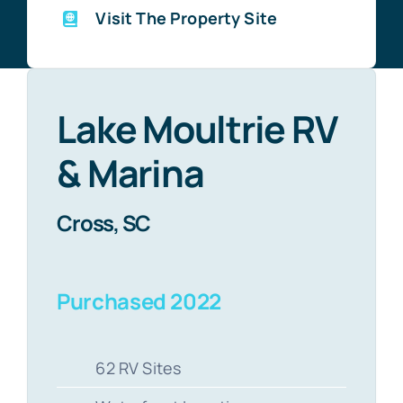
Visit The Property Site
Lake Moultrie RV
& Marina
Cross, SC
Purchased 2022
62 RV Sites