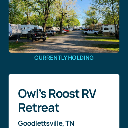
CURRENTLY HOLDING
Owl’s Roost RV
Retreat
Goodlettsville, TN