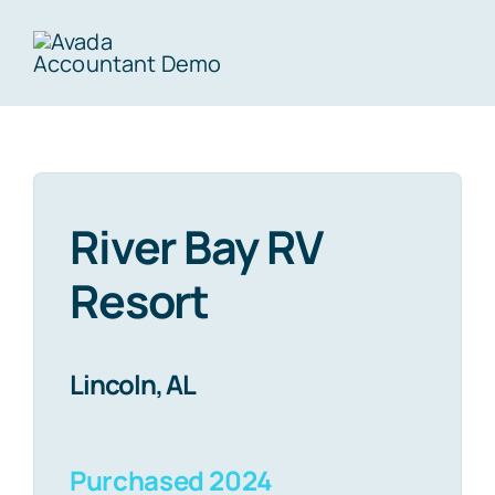
Skip
to
Togg
content
Navig
Home
River Bay RV
About Us
Resort
Portfolio
Lincoln, AL
Investor Portal
Purchased 2024