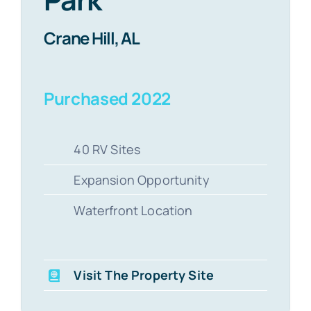
Crane Hill, AL
Purchased 2022
40 RV Sites
Expansion Opportunity
Waterfront Location
Visit The Property Site