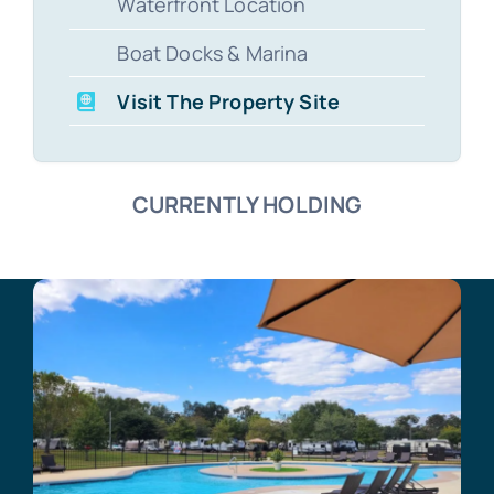
Waterfront Location
Boat Docks & Marina
Visit The Property Site
CURRENTLY HOLDING