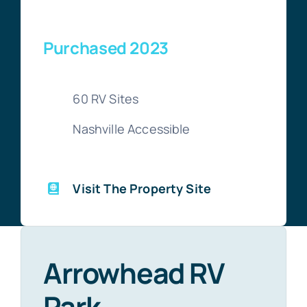
Purchased 2023
60 RV Sites
Nashville Accessible
Visit The Property Site
Arrowhead RV
Park