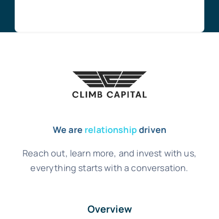
We are
relationship
driven
Reach out, learn more, and invest with us,
everything starts with a conversation.
Overview