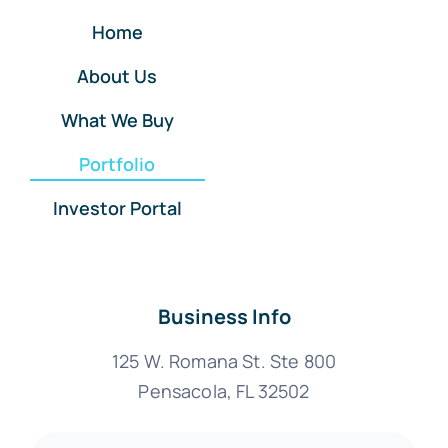
Home
About Us
What We Buy
Portfolio
Investor Portal
Business Info
125 W. Romana St. Ste 800
Pensacola, FL 32502