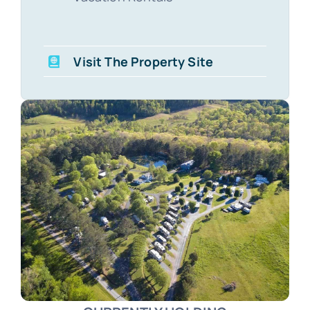
Visit The Property Site