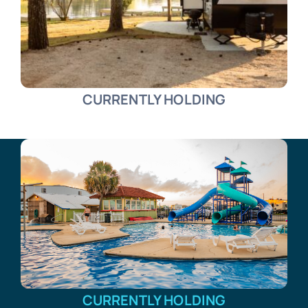
CURRENTLY HOLDING
CURRENTLY HOLDING