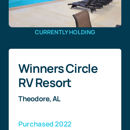
CURRENTLY HOLDING
Winners Circle
RV Resort
Theodore, AL
Purchased 2022